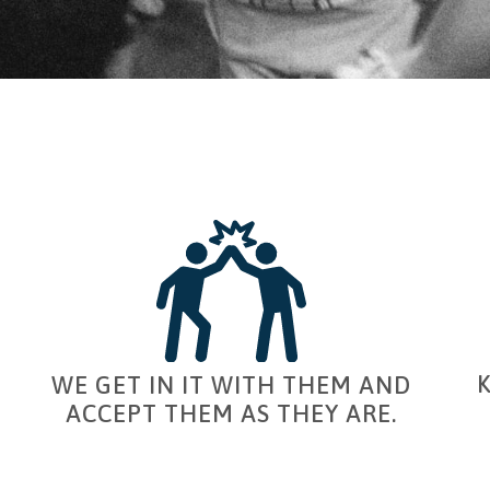
WE GET IN IT WITH THEM AND
ACCEPT THEM AS THEY ARE.