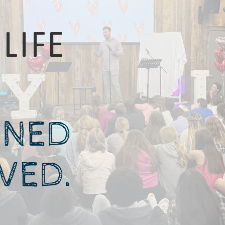
LIFE
GNED
IVED.