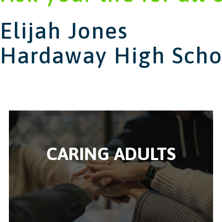
Elijah Jones
Hardaway High Scho
CARING ADULTS