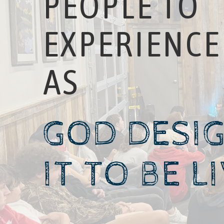
PEOPLE TO
EXPERIENCE 
AS
GOD DESI
IT TO BE L