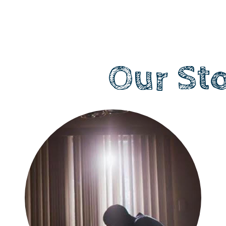
Our St