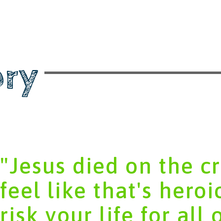
ory
"Jesus died on the cro
feel like that's heroi
risk your life for all 