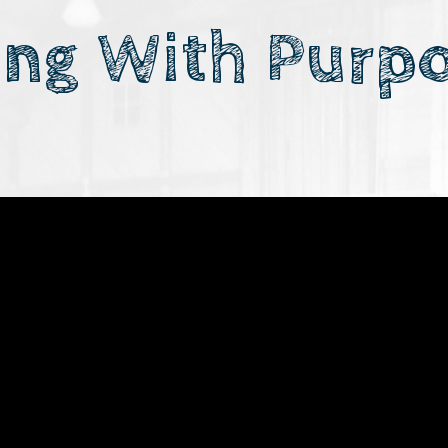
ing With Purp