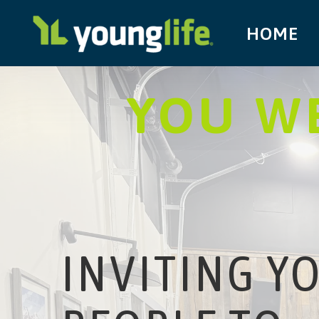
HOME
YOU WE
INVITING Y