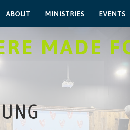
ABOUT
MINISTRIES
EVENTS
RE MADE F
OUNG