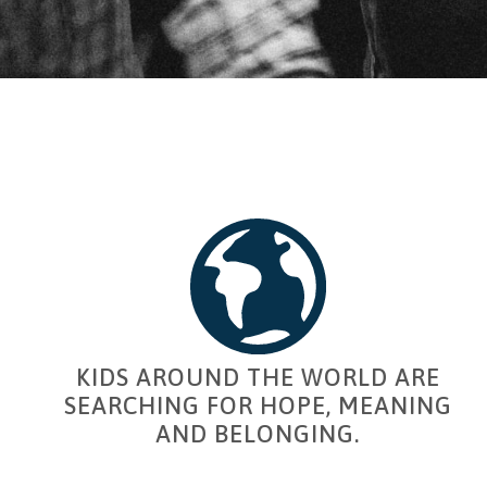
KIDS AROUND THE WORLD ARE
SEARCHING FOR HOPE, MEANING
AND BELONGING.