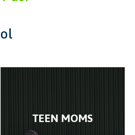
ol
TEEN MOMS