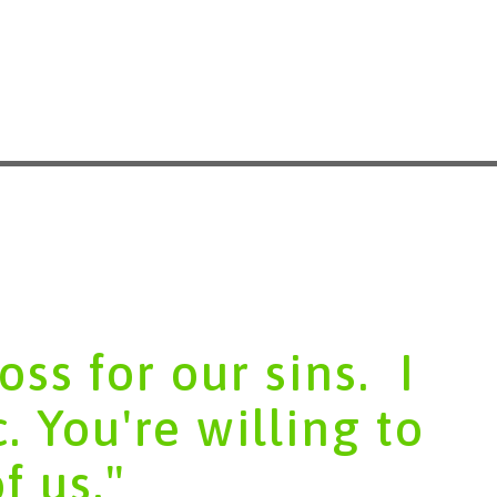
ss for our sins. ​ I
c. You're willing to
of us."