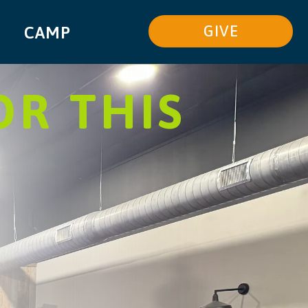
GIVE
CAMP
OR THIS