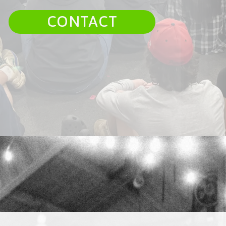
CONTACT