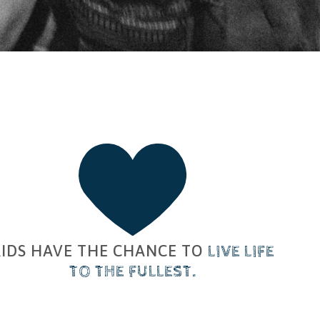
KIDS HAVE THE CHANCE TO
​
LIVE
​
LIFE
TO THE FULLEST
.